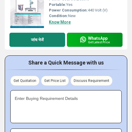
Portable:
Yes
Power Consumption:
440 Volt (V)
Condition:
New
Know More
WhatsApp
जांच भेजें
Get Latest Price
Share a Quick Message with us
Get Quotation
Get Price List
Discuss Requirement
Enter Buying Requirement Details