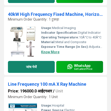
40kW High Frequency Fixed Machine, Horizontal Bucky Table
Minimum Order Quantity : 1 टुकड़ा
Usage:
Medical Imaging
Indicator Specification:
Digital Indicator
Operating Temperature:
10Â°C to 40Â°C
Material:
Metal and Composite
Exposure Time Range (in Sec):
Adjustable
Know More
WhatsApp
जांच भेजें
Get Latest Price
Line Frequency 100 mA X Ray Machine
Price: 196000.0 आईएनआर
/
Unit
Minimum Order Quantity : 1 Unit
Usage:
Hospital
Power Source:
Electric