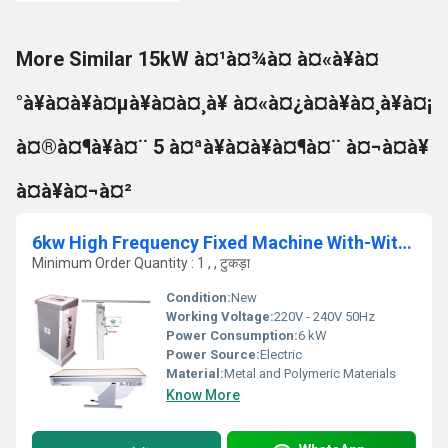
More Similar 15kW à¤¹à¤¾à¤ à¤«à¥à¤
°à¥à¤à¥à¤µà¥à¤à¤¸à¥ à¤«à¤¿à¤à¥à¤¸à¥à¤¡
à¤®à¤¶à¥à¤¨ 5 à¤ªà¥à¤à¥à¤¶à¤¨ à¤¬à¤à¥
à¤à¥à¤¬à¤²
6kw High Frequency Fixed Machine With-Without Apr, 5 Position Table
Minimum Order Quantity : 1 , , टुकड़ा
Condition:
New
Working Voltage:
220V - 240V 50Hz
Power Consumption:
6 kW
Power Source:
Electric
Material:
Metal and Polymeric Materials
Know More