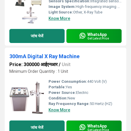
Sensors Specification:
Integrated sensors
Image System:
High-frequency imaging system
Light Source:
Other, X-Ray Tube
Know More
WhatsApp
जांच भेजें
Get Latest Price
300mA Digital X Ray Machine
Price: 300000 आईएनआर
/
Unit
Minimum Order Quantity : 1 Unit
Power Consumption:
440 Volt (V)
Portable:
Yes
Power Source:
Electric
Condition:
New
Ray Frequency Range:
50 Hertz (HZ)
Know More
WhatsApp
जांच भेजें
Get Latest Price