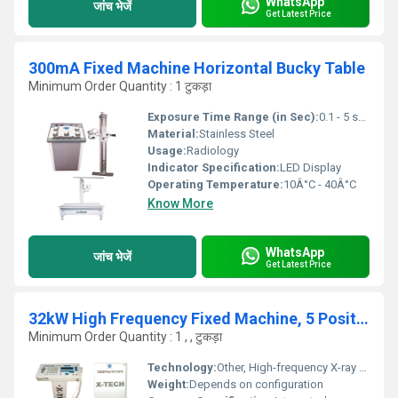
WhatsApp
जांच भेजें
Get Latest Price
300mA Fixed Machine Horizontal Bucky Table
Minimum Order Quantity : 1 टुकड़ा
Exposure Time Range (in Sec):
0.1 - 5 seconds
Material:
Stainless Steel
Usage:
Radiology
Indicator Specification:
LED Display
Operating Temperature:
10Â°C - 40Â°C
Know More
WhatsApp
जांच भेजें
Get Latest Price
32kW High Frequency Fixed Machine, 5 Position Bucky Table
Minimum Order Quantity : 1 , , टुकड़ा
Technology:
Other, High-frequency X-ray technology
Weight:
Depends on configuration