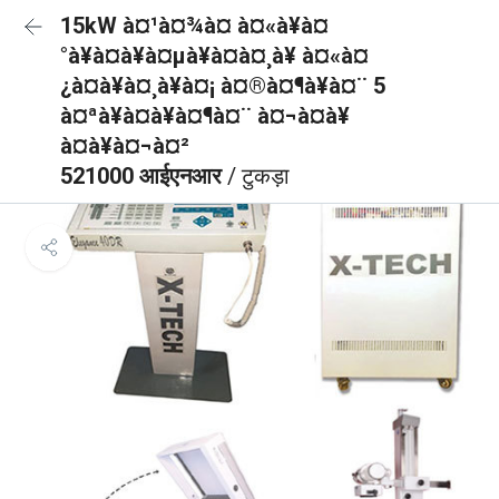
15kW à¤¹à¤¾à¤ à¤«à¥à¤
°à¥à¤à¥à¤µà¥à¤à¤¸à¥ à¤«à¤
¿à¤à¥à¤¸à¥à¤¡ à¤®à¤¶à¥à¤¨ 5
à¤ªà¥à¤à¥à¤¶à¤¨ à¤¬à¤à¥
à¤à¥à¤¬à¤²
521000 आईएनआर
/ टुकड़ा