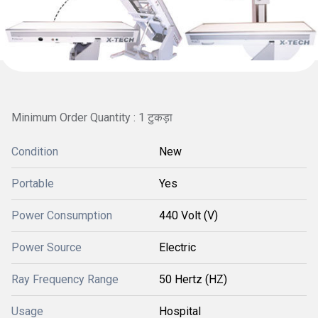
Minimum Order Quantity : 1 टुकड़ा
Condition
New
Portable
Yes
Power Consumption
440 Volt (V)
Power Source
Electric
Ray Frequency Range
50 Hertz (HZ)
Usage
Hospital