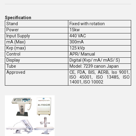
Specification
Stand
Fixed with rotation
Power
15kw
Input Supply
440 VAC
mA (Max)
300mA
Kvp (max)
125 kVp
Control
APR/ Manual
Display
Digital (Kvp/ mA/ mAS/ S)
Tube
Model: 7239 canon Japan
Approved
CE, FDA, BIS, AERB, Iso 9001,
ISO 45001, ISO 13485, ISO
14001, ISO 10002