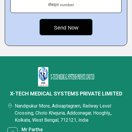
मोबाइल number
X-TECH MEDICAL SYSTEMS PRIVATE LIMITED
Nandipukur More, Adisaptagram, Railway Level
Crossing, Choto Khejuria, Addconagar, Hooghly,,
Kolkata, West Bengal, 712121, India
Mr Partha