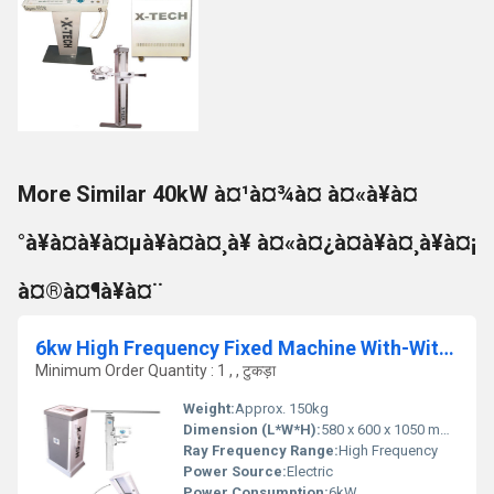
More Similar 40kW à¤¹à¤¾à¤ à¤«à¥à¤
°à¥à¤à¥à¤µà¥à¤à¤¸à¥ à¤«à¤¿à¤à¥à¤¸à¥à¤¡
à¤®à¤¶à¥à¤¨
6kw High Frequency Fixed Machine With-Without Apr, Multiposition Table
Minimum Order Quantity : 1 , , टुकड़ा
Weight:
Approx. 150kg
Dimension (L*W*H):
580 x 600 x 1050 mm (approx.)
Ray Frequency Range:
High Frequency
Power Source:
Electric
Power Consumption:
6kW