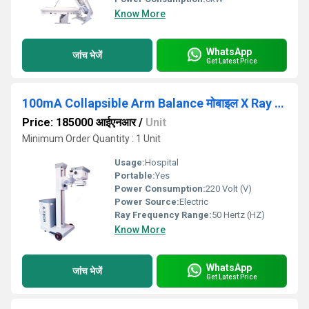
Know More
WhatsApp
जांच भेजें
Get Latest Price
100mA Collapsible Arm Balance मोबाइल X Ray Machine
Price: 185000 आईएनआर
/
Unit
Minimum Order Quantity : 1 Unit
Usage:
Hospital
Portable:
Yes
Power Consumption:
220 Volt (V)
Power Source:
Electric
Ray Frequency Range:
50 Hertz (HZ)
Know More
WhatsApp
जांच भेजें
Get Latest Price