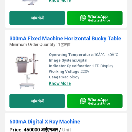
Know More
WhatsApp
जांच भेजें
Get Latest Price
300mA Fixed Machine Horizontal Bucky Table
Minimum Order Quantity : 1 टुकड़ा
Operating Temperature:
10Â°C - 40Â°C
Image System:
Digital
Indicator Specification:
LED Display
Working Voltage:
220V
Usage:
Radiology
Know More
WhatsApp
जांच भेजें
Get Latest Price
500mA Digital X Ray Machine
Price: 450000 आईएनआर
/
Unit