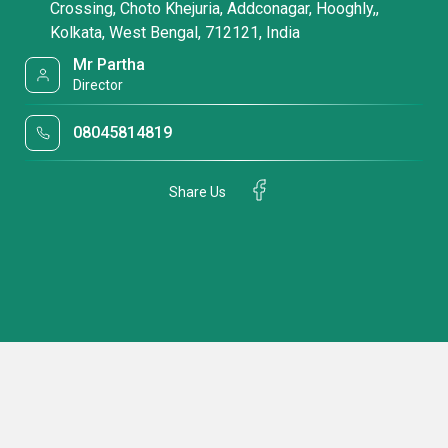
Crossing, Choto Khejuria, Addconagar, Hooghly,,
Kolkata, West Bengal, 712121, India
Mr Partha
Director
08045814819
Share Us