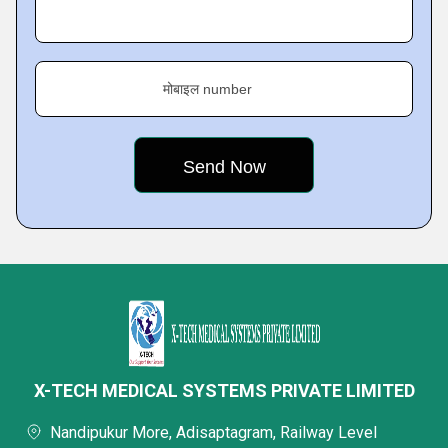
मोबाइल number
X-TECH MEDICAL SYSTEMS PRIVATE LIMITED
Nandipukur More, Adisaptagram, Railway Level