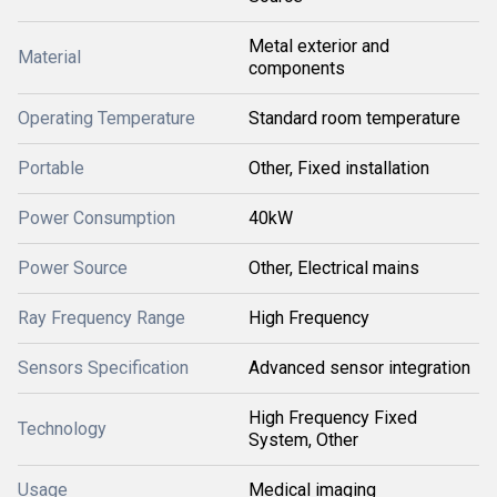
Metal exterior and
Material
components
Operating Temperature
Standard room temperature
Portable
Other, Fixed installation
Power Consumption
40kW
Power Source
Other, Electrical mains
Ray Frequency Range
High Frequency
Sensors Specification
Advanced sensor integration
High Frequency Fixed
Technology
System, Other
Usage
Medical imaging