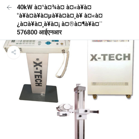
40kW à¤¹à¤¾à¤ à¤«à¥à¤
°à¥à¤à¥à¤µà¥à¤à¤¸à¥ à¤«à¤
¿à¤à¥à¤¸à¥à¤¡ à¤®à¤¶à¥à¤¨
576800 आईएनआर