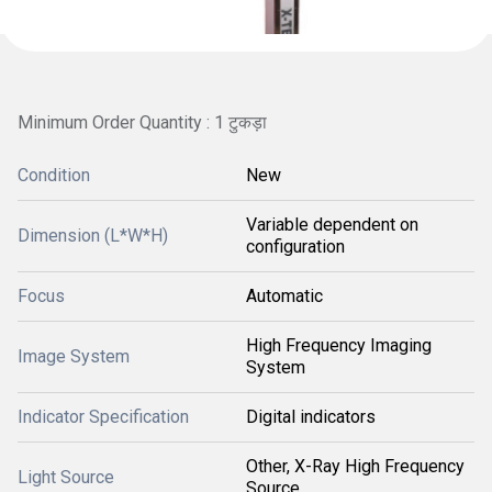
Minimum Order Quantity : 1 टुकड़ा
Condition
New
Variable dependent on
Dimension (L*W*H)
configuration
Focus
Automatic
High Frequency Imaging
Image System
System
Indicator Specification
Digital indicators
Other, X-Ray High Frequency
Light Source
Source