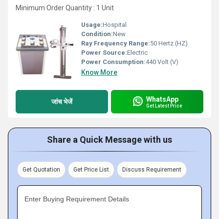
Minimum Order Quantity : 1 Unit
Usage:
Hospital
Condition:
New
Ray Frequency Range:
50 Hertz (HZ)
Power Source:
Electric
Power Consumption:
440 Volt (V)
Know More
WhatsApp
जांच भेजें
Get Latest Price
Share a Quick Message with us
Get Quotation
Get Price List
Discuss Requirement
Enter Buying Requirement Details