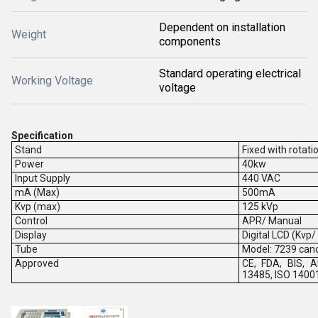
Dependent on installation
Weight
components
Standard operating electrical
Working Voltage
voltage
Specification
Stand
Fixed with rotati
Power
40kw
Input Supply
440 VAC
mA (Max)
500mA
Kvp (max)
125 kVp
Control
APR/ Manual
Display
Digital LCD (Kvp
Tube
Model: 7239 can
Approved
CE, FDA, BIS, A
13485, ISO 1400