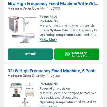
6kw High Frequency Fixed Machine With-Without Apr, 5 Position Table
Minimum Order Quantity : 1 , , टुकड़ा
Focus:
Fixed
Portable:
No
Material:
Metal and Polymeric Materials
Image System:
X-Tech High Frequency Digital Imaging
Operating Temperature:
Standard Operating Temperature Range
Know More
WhatsApp
जांच भेजें
Get Latest Price
32kW High Frequency Fixed Machine, 5 Position Bucky Table
Minimum Order Quantity : 1 , , टुकड़ा
Portable:
No
Focus:
High precision
Material:
Metal and composite materials
Usage:
Medical diagnostics
Operating Temperature:
10Â°C - 40Â°C