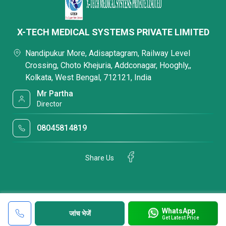
X-TECH MEDICAL SYSTEMS PRIVATE LIMITED
Nandipukur More, Adisaptagram, Railway Level
Crossing, Choto Khejuria, Addconagar, Hooghly,,
Kolkata, West Bengal, 712121, India
Mr Partha
Director
08045814819
Share Us
WhatsApp
जांच भेजें
Get Latest Price