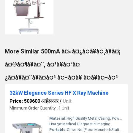
More Similar 500mA à¤«à¤¿à¤à¥à¤¸à¥à¤¡
à¤®à¤¶à¥à¤¨, à¤¹à¥à¤°à¤
¿à¤à¥à¤¨à¥à¤à¤² à¤¬à¤à¥ à¤à¥à¤¬à¤²
32kW Elegance Series HF X Ray Machine
Price: 509600 आईएनआर
/
Unit
Minimum Order Quantity : 1 Unit
Material:
High Quality Metal Casing, Powder Coated Finish
Usage:
Medical Diagnostic Imaging
Portable:
Other, No (Floor Mounted/Stationary)