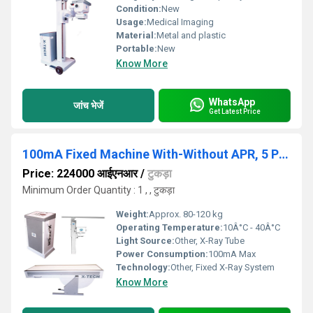
Condition:
New
Usage:
Medical Imaging
Material:
Metal and plastic
Portable:
New
Know More
WhatsApp
जांच भेजें
Get Latest Price
100mA Fixed Machine With-Without APR, 5 Position Bucky Table
Price: 224000 आईएनआर
/
टुकड़ा
Minimum Order Quantity : 1 , , टुकड़ा
Weight:
Approx. 80-120 kg
Operating Temperature:
10Â°C - 40Â°C
Light Source:
Other, X-Ray Tube
Power Consumption:
100mA Max
Technology:
Other, Fixed X-Ray System
Know More