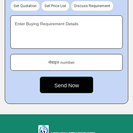
Get Quotation
Get Price List
Discuss Requirement
Enter Buying Requirement Details
मोबाइल number