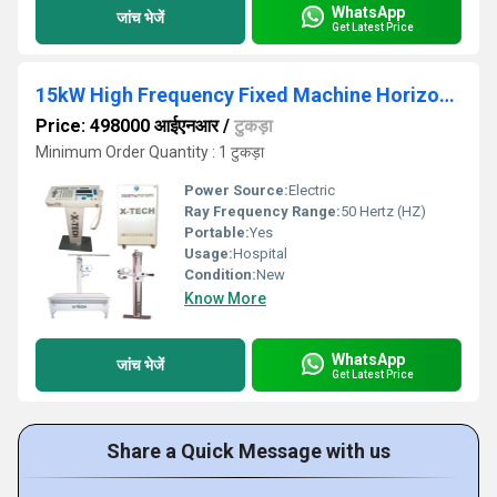
WhatsApp
जांच भेजें
Get Latest Price
15kW High Frequency Fixed Machine Horizontal Bucky Table
Price: 498000 आईएनआर
/
टुकड़ा
Minimum Order Quantity : 1 टुकड़ा
Power Source:
Electric
Ray Frequency Range:
50 Hertz (HZ)
Portable:
Yes
Usage:
Hospital
Condition:
New
Know More
WhatsApp
जांच भेजें
Get Latest Price
Share a Quick Message with us