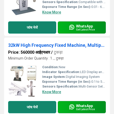
Sensors Specification:
Compatible with Digital Flat Panel Detectors (FPD), CR Systems
Exposure Time Range (in Sec):
0.01 - 6.0 seconds
Know More
WhatsApp
जांच भेजें
Get Latest Price
32kW High Frequency Fixed Machine, Multiposition Bucky Table
Price: 560000 आईएनआर
/
टुकड़ा
Minimum Order Quantity : 1 , , टुकड़ा
Condition:
New
Indicator Specification:
LED Display and Control Panel
Image System:
Digital Imaging System
Exposure Time Range (in Sec):
0.1 to 5.0 seconds
Sensors Specification:
Multi-Sensor Setup
Know More
WhatsApp
जांच भेजें
Get Latest Price