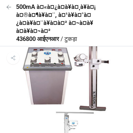
500mA à¤«à¤¿à¤à¥à¤¸à¥à¤¡
à¤®à¤¶à¥à¤¨, à¤¹à¥à¤°à¤
¿à¤à¥à¤¨à¥à¤à¤² à¤¬à¤à¥
à¤à¥à¤¬à¤²
436800 आईएनआर
/ टुकड़ा