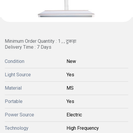
Minimum Order Quantity : 1 , , टुकड़ा
Delivery Time : 7 Days
Condition
New
Light Source
Yes
Material
MS
Portable
Yes
Power Source
Electric
Technology
High Frequency