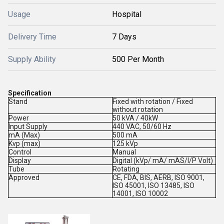
Usage
Hospital
Delivery Time
7 Days
Supply Ability
500 Per Month
Specification
Stand
Fixed with rotation / Fixed
without rotation
Power
50 kVA / 40kW
Input Supply
440 VAC, 50/60 Hz
mA (Max)
500 mA
Kvp (max)
125 kVp
Control
Manual
Display
Digital (kVp/ mA/ mAS/I/P Volt)
Tube
Rotating
Approved
CE, FDA, BIS, AERB, ISO 9001,
ISO 45001, ISO 13485, ISO
14001, ISO 10002