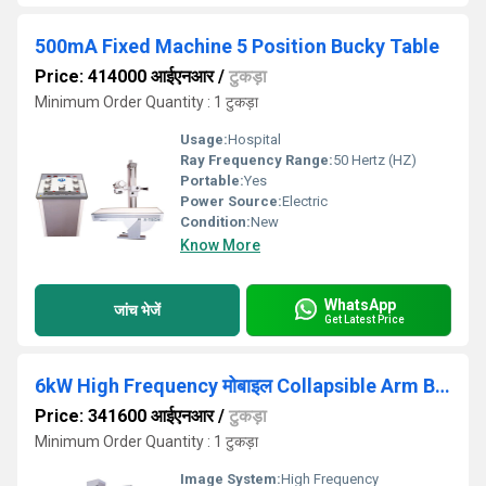
500mA Fixed Machine 5 Position Bucky Table
Price: 414000 आईएनआर
/
टुकड़ा
Minimum Order Quantity : 1 टुकड़ा
Usage:
Hospital
Ray Frequency Range:
50 Hertz (HZ)
Portable:
Yes
Power Source:
Electric
Condition:
New
Know More
WhatsApp
जांच भेजें
Get Latest Price
6kW High Frequency मोबाइल Collapsible Arm Balance mobile machine
Price: 341600 आईएनआर
/
टुकड़ा
Minimum Order Quantity : 1 टुकड़ा
Image System:
High Frequency