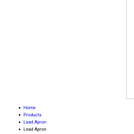
Home
Products
Lead Apron
Lead Apron