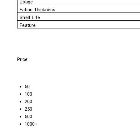
Usage
Fabric Thickness
Shelf Life
Feature
Price:
50
100
200
250
500
1000+