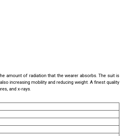
the amount of radiation that the wearer absorbs. The suit is
o increasing mobility and reducing weight. A finest quality
ures, and x-rays.