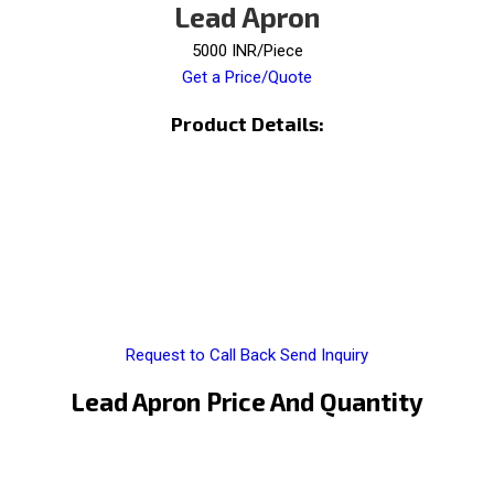
Lead Apron
5000 INR/Piece
Get a Price/Quote
Product Details:
Request to Call Back
Send Inquiry
Lead Apron Price And Quantity