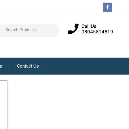
Call Us
08045814819
es
Contact Us