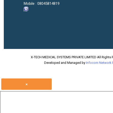
Mobile :
08045814819
X-TECH MEDICAL SYSTEMS PRIVATE LIMITED All Rights 
Developed and Managed by
Infocom Network P
×