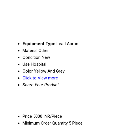
Equipment Type
Lead Apron
Material
Other
Condition
New
Use
Hospital
Color
Yellow And Grey
Click to View more
Share Your Product:
Price
5000 INR/Piece
Minimum Order Quantity
5 Piece