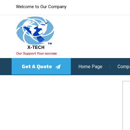
Welcome to Our Company
Get A Quote
Home Page
Compa