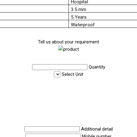
Hospital
3.5 mm
5 Years
Waterproof
Tell us about your requirement
Quantity
Select Unit
Additional detail
Mobile number