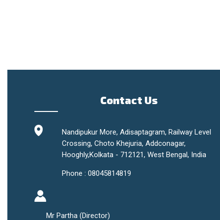
Contact Us
Nandipukur More, Adisaptagram, Railway Level
Crossing, Choto Khejuria, Addconagar,
Hooghly,
Kolkata
-
712121
,
West Bengal
,
India
Phone :
08045814819
Mr Partha
(
Director
)