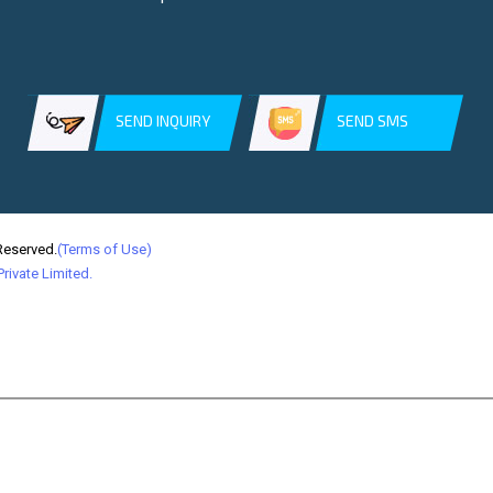
SEND INQUIRY
SEND SMS
Reserved.
(Terms of Use)
rivate Limited.