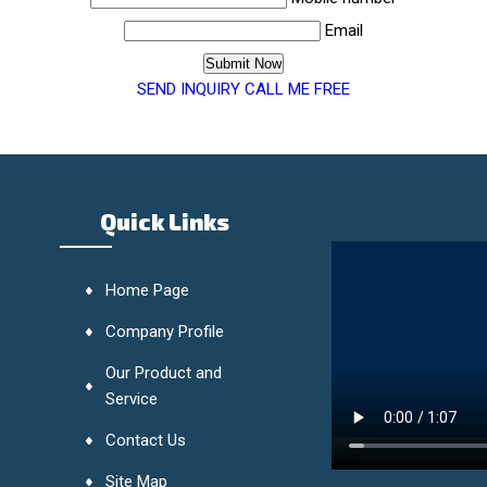
Email
SEND INQUIRY
CALL ME FREE
Quick Links
Home Page
Company Profile
Our Product and
Service
Contact Us
Site Map