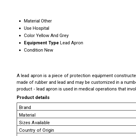
Material
Other
Use
Hospital
Color
Yellow And Grey
Equipment Type
Lead Apron
Condition
New
A lead apron is a piece of protection equipment constructed
made of rubber and lead and may be customized in a number 
product - lead apron is used in medical operations that inv
Product details
Brand
Material
Sizes Available
Country of Origin