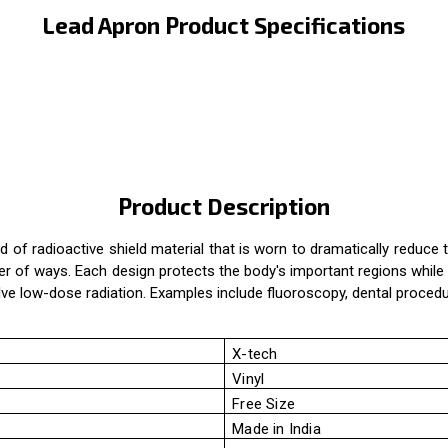
Lead Apron Product Specifications
Product Description
 of radioactive shield material that is worn to dramatically reduce 
of ways. Each design protects the body's important regions while als
olve low-dose radiation. Examples include fluoroscopy, dental proced
X-tech
Vinyl
Free Size
Made in India