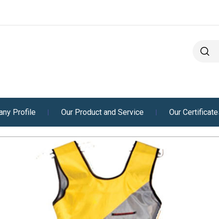
ny Profile
Our Product and Service
Our Certificat