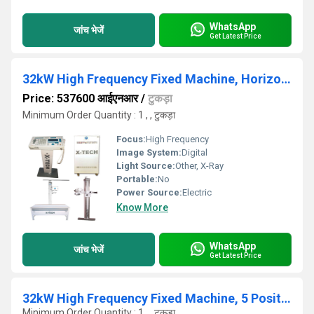
WhatsApp
जांच भेजें
Get Latest Price
32kW High Frequency Fixed Machine, Horizontal Bucky Table
Price: 537600 आईएनआर
/
टुकड़ा
Minimum Order Quantity : 1 , , टुकड़ा
Focus:
High Frequency
Image System:
Digital
Light Source:
Other, X-Ray
Portable:
No
Power Source:
Electric
Know More
WhatsApp
जांच भेजें
Get Latest Price
32kW High Frequency Fixed Machine, 5 Position Bucky Table
Minimum Order Quantity : 1 , , टुकड़ा