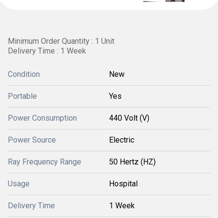
Minimum Order Quantity : 1 Unit
Delivery Time : 1 Week
Condition
New
Portable
Yes
Power Consumption
440 Volt (V)
Power Source
Electric
Ray Frequency Range
50 Hertz (HZ)
Usage
Hospital
Delivery Time
1 Week