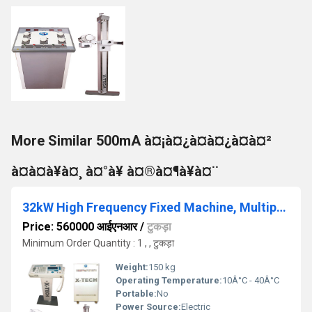
More Similar 500mA à¤¡à¤¿à¤à¤¿à¤à¤²
à¤à¤à¥à¤¸ à¤°à¥ à¤®à¤¶à¥à¤¨
32kW High Frequency Fixed Machine, Multiposition Bucky Table
Price: 560000 आईएनआर
/
टुकड़ा
Minimum Order Quantity : 1 , , टुकड़ा
Weight:
150 kg
Operating Temperature:
10Â°C - 40Â°C
Portable:
No
Power Source:
Electric