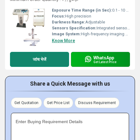
Exposure Time Range (in Sec):
0.1 - 10 seconds
Focus:
High precision
Darkness Range:
Adjustable
Sensors Specification:
Integrated sensors
Image System:
High-frequency imaging system
Know More
WhatsApp
जांच भेजें
Get Latest Price
Share a Quick Message with us
Get Quotation
Get Price List
Discuss Requirement
Enter Buying Requirement Details