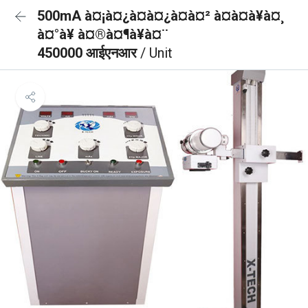
500mA à¤¡à¤¿à¤à¤¿à¤à¤² à¤à¤à¥à¤¸
à¤°à¥ à¤®à¤¶à¥à¤¨
450000 आईएनआर
/ Unit