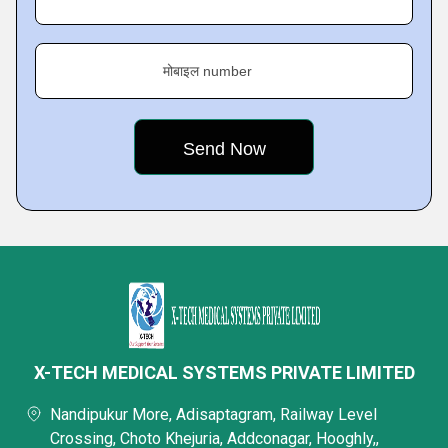
मोबाइल number
X-TECH MEDICAL SYSTEMS PRIVATE LIMITED
Nandipukur More, Adisaptagram, Railway Level
Crossing, Choto Khejuria, Addconagar, Hooghly,,