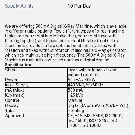
Supply Ability
10 Per Day
We are offering 500mA Digital X-Ray Machine, which is available
in different table options. Few different types of x-ray machine
tables are horizontal bucky table (hrt), horizontal table with
floating top (hft), and 5 position manual tilt table (mpt). This
machine is provided in two options for stands viz fixed with
rotation and fixed without rotation. It also has a X-Ray generator,
which has multi-pulse high frequency. The 500mA Digital X-Ray
Machine is manually controlled and has a digital display.
Specification
Stand
Fixed with rotation / Fixed
without rotation
Power
50 kVA / 40kW
Input Supply
440 VAC, 50/60 Hz
mA (Max)
500 mA
Kvp (max)
125 kVp
Control
Manual
Display
Digital (kVp/ mA/ mAS/I/P Volt)
Tube
Rotating
Approved
CE, FDA, BIS, AERB, ISO 9001,
ISO 45001, ISO 13485, ISO
14001, ISO 10002