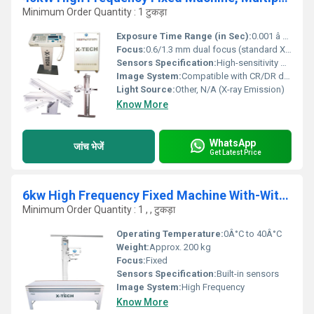
Minimum Order Quantity : 1 टुकड़ा
Exposure Time Range (in Sec):
0.001 â 6.3 sec (configurable)
Focus:
0.6/1.3 mm dual focus (standard X-ray tube focus)
Sensors Specification:
High-sensitivity X-ray detection sensors
Image System:
Compatible with CR/DR digital imaging systems
Light Source:
Other, N/A (X-ray Emission)
Know More
WhatsApp
जांच भेजें
Get Latest Price
6kw High Frequency Fixed Machine With-Without APR
Minimum Order Quantity : 1 , , टुकड़ा
Operating Temperature:
0Â°C to 40Â°C
Weight:
Approx. 200 kg
Focus:
Fixed
Sensors Specification:
Built-in sensors
Image System:
High Frequency
Know More