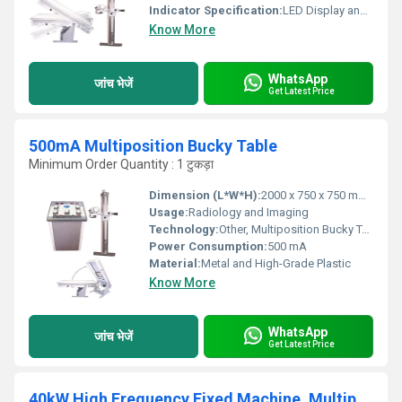
Indicator Specification:
LED Display and Control Panel
Know More
WhatsApp
जांच भेजें
Get Latest Price
500mA Multiposition Bucky Table
Minimum Order Quantity : 1 टुकड़ा
Dimension (L*W*H):
2000 x 750 x 750 mm (Approx)
Usage:
Radiology and Imaging
Technology:
Other, Multiposition Bucky Table Technology
Power Consumption:
500 mA
Material:
Metal and High-Grade Plastic
Know More
WhatsApp
जांच भेजें
Get Latest Price
40kW High Frequency Fixed Machine, Multiposition Bucky Table