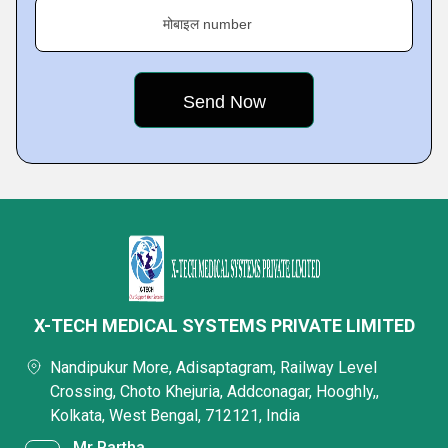
मोबाइल number
X-TECH MEDICAL SYSTEMS PRIVATE LIMITED
Nandipukur More, Adisaptagram, Railway Level
Crossing, Choto Khejuria, Addconagar, Hooghly,,
Kolkata, West Bengal, 712121, India
Mr Partha