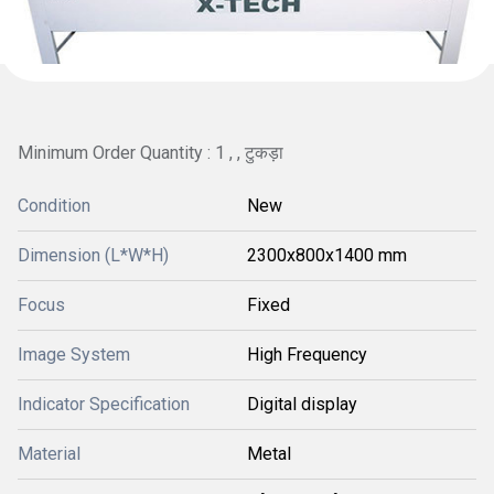
Minimum Order Quantity : 1 , , टुकड़ा
Condition
New
Dimension (L*W*H)
2300x800x1400 mm
Focus
Fixed
Image System
High Frequency
Indicator Specification
Digital display
Material
Metal