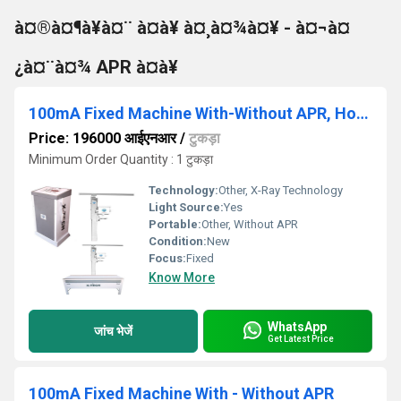
à¤®à¤¶à¥à¤¨ à¤à¥ à¤¸à¤¾à¤¥ - à¤¬à¤
¿à¤¨à¤¾ APR à¤à¥
100mA Fixed Machine With-Without APR, Horizontal Bucky Table
Price: 196000 आईएनआर
/
टुकड़ा
Minimum Order Quantity : 1 टुकड़ा
Technology:
Other, X-Ray Technology
Light Source:
Yes
Portable:
Other, Without APR
Condition:
New
Focus:
Fixed
Know More
WhatsApp
जांच भेजें
Get Latest Price
100mA Fixed Machine With - Without APR