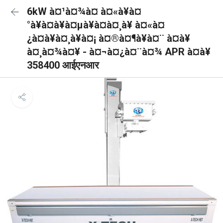
6kW à¤¹à¤¾à¤ à¤«à¥à¤
°à¥à¤à¥à¤µà¥à¤à¤¸à¥ à¤«à¤
¿à¤à¥à¤¸à¥à¤¡ à¤®à¤¶à¥à¤¨ à¤à¥
à¤¸à¤¾à¤¥ - à¤¬à¤¿à¤¨à¤¾ APR à¤à¥
358400 आईएनआर