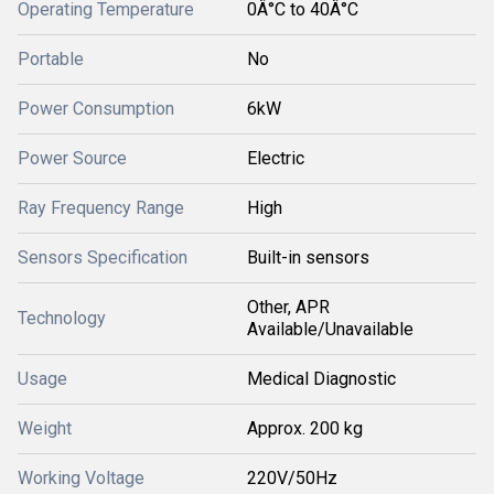
Operating Temperature
0Â°C to 40Â°C
Portable
No
Power Consumption
6kW
Power Source
Electric
Ray Frequency Range
High
Sensors Specification
Built-in sensors
Other, APR
Technology
Available/Unavailable
Usage
Medical Diagnostic
Weight
Approx. 200 kg
Working Voltage
220V/50Hz