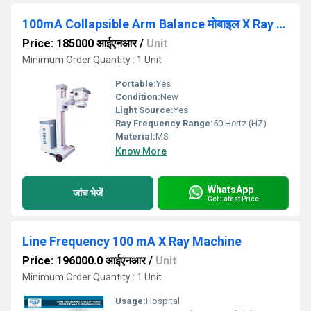
100mA Collapsible Arm Balance मोबाइल X Ray Machine
Price: 185000 आईएनआर
/
Unit
Minimum Order Quantity : 1 Unit
Portable:
Yes
Condition:
New
Light Source:
Yes
Ray Frequency Range:
50 Hertz (HZ)
Material:
MS
Know More
WhatsApp
जांच भेजें
Get Latest Price
Line Frequency 100 mA X Ray Machine
Price: 196000.0 आईएनआर
/
Unit
Minimum Order Quantity : 1 Unit
Usage:
Hospital