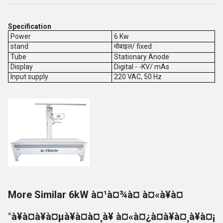
Specification
Power
6 Kw
stand
मोबाइल/ fixed
Tube
Stationary Anode
Display
Digital - -KV/ mAs
Input supply
220 VAC, 50 Hz
More Similar 6kW à¤¹à¤¾à¤ à¤«à¥à¤
°à¥à¤à¥à¤µà¥à¤à¤¸à¥ à¤«à¤¿à¤à¥à¤¸à¥à¤¡