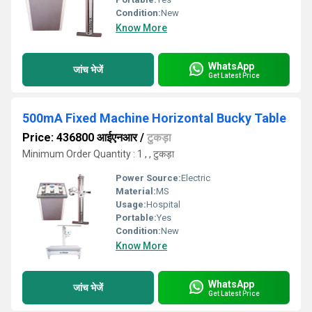
Condition:
New
Know More
WhatsApp
जांच भेजें
Get Latest Price
500mA Fixed Machine Horizontal Bucky Table
Price: 436800 आईएनआर
/
टुकड़ा
Minimum Order Quantity : 1 , , टुकड़ा
Power Source:
Electric
Material:
MS
Usage:
Hospital
Portable:
Yes
Condition:
New
Know More
WhatsApp
जांच भेजें
Get Latest Price