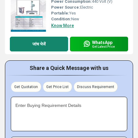
Power Consumption:
440 Volt (V)
Power Source:
Electric
Portable:
Yes
Condition:
New
Know More
WhatsApp
जांच भेजें
Get Latest Price
Share a Quick Message with us
Get Quotation
Get Price List
Discuss Requirement
Enter Buying Requirement Details