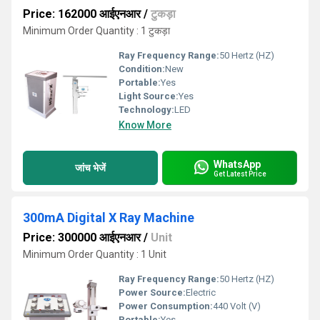
Price: 162000 आईएनआर
/
टुकड़ा
Minimum Order Quantity : 1 टुकड़ा
Ray Frequency Range:
50 Hertz (HZ)
Condition:
New
Portable:
Yes
Light Source:
Yes
Technology:
LED
Know More
WhatsApp
जांच भेजें
Get Latest Price
300mA Digital X Ray Machine
Price: 300000 आईएनआर
/
Unit
Minimum Order Quantity : 1 Unit
Ray Frequency Range:
50 Hertz (HZ)
Power Source:
Electric
Power Consumption:
440 Volt (V)
Portable:
Yes