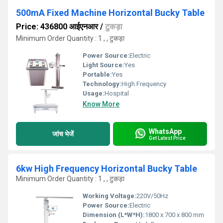
500mA Fixed Machine Horizontal Bucky Table
Price: 436800 आईएनआर
/
टुकड़ा
Minimum Order Quantity : 1 , , टुकड़ा
Power Source:
Electric
Light Source:
Yes
Portable:
Yes
Technology:
High Frequency
Usage:
Hospital
Know More
WhatsApp
जांच भेजें
Get Latest Price
6kw High Frequency Horizontal Bucky Table
Minimum Order Quantity : 1 , , टुकड़ा
Working Voltage:
220V/50Hz
Power Source:
Electric
Dimension (L*W*H):
1800 x 700 x 800 mm