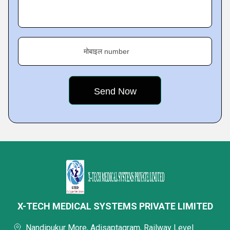
मोबाइल number
X-TECH MEDICAL SYSTEMS PRIVATE LIMITED
Nandipukur More, Adisaptagram, Railway Level