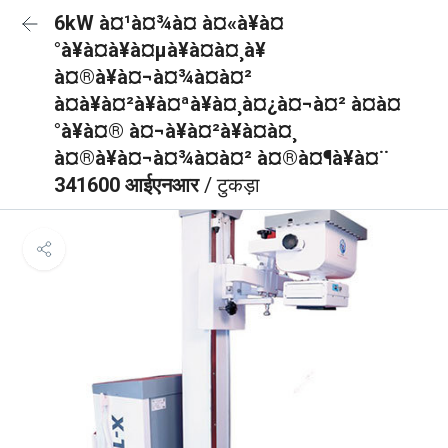
6kW à¤¹à¤¾à¤ à¤«à¥à¤
°à¥à¤à¥à¤µà¥à¤à¤¸à¥
à¤®à¥à¤¬à¤¾à¤à¤²
à¤à¥à¤²à¥à¤ªà¥à¤¸à¤¿à¤¬à¤² à¤à¤
°à¥à¤® à¤¬à¥à¤²à¥à¤à¤¸
à¤®à¥à¤¬à¤¾à¤à¤² à¤®à¤¶à¥à¤¨
341600 आईएनआर
/ टुकड़ा