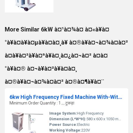
More Similar 6kW à¤¹à¤¾à¤ à¤«à¥à¤
°à¥à¤à¥à¤µà¥à¤à¤¸à¥ à¤®à¥à¤¬à¤¾à¤à¤²
à¤à¥à¤²à¥à¤ªà¥à¤¸à¤¿à¤¬à¤² à¤à¤
°à¥à¤® à¤¬à¥à¤²à¥à¤à¤¸
à¤®à¥à¤¬à¤¾à¤à¤² à¤®à¤¶à¥à¤¨
6kw High Frequency Fixed Machine With-Without Apr, Multiposition Table
Minimum Order Quantity : 1 , , टुकड़ा
Image System:
High Frequency
Dimension (L*W*H):
580 x 600 x 1050 mm (approx.)
Power Source:
Electric
Working Voltage:
220V