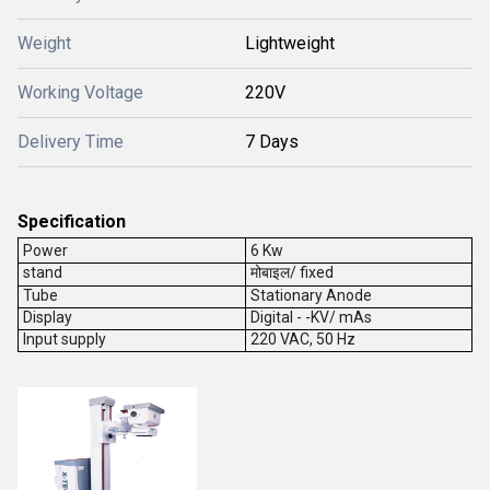
Weight
Lightweight
Working Voltage
220V
Delivery Time
7 Days
Specification
Power
6 Kw
stand
मोबाइल/ fixed
Tube
Stationary Anode
Display
Digital - -KV/ mAs
Input supply
220 VAC, 50 Hz