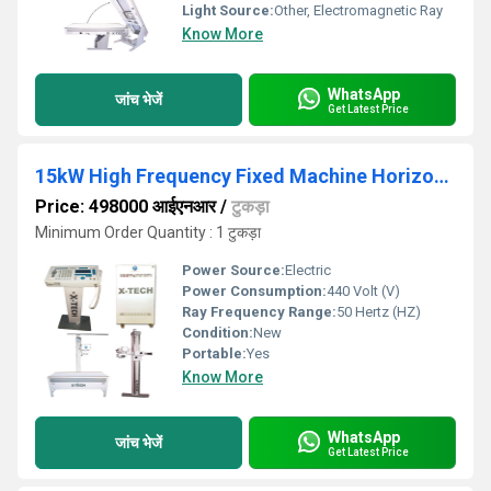
Light Source:
Other, Electromagnetic Ray
Know More
WhatsApp
जांच भेजें
Get Latest Price
15kW High Frequency Fixed Machine Horizontal Bucky Table
Price: 498000 आईएनआर
/
टुकड़ा
Minimum Order Quantity : 1 टुकड़ा
Power Source:
Electric
Power Consumption:
440 Volt (V)
Ray Frequency Range:
50 Hertz (HZ)
Condition:
New
Portable:
Yes
Know More
WhatsApp
जांच भेजें
Get Latest Price