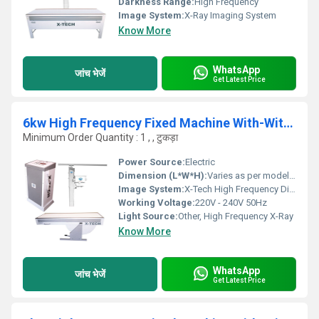
Darkness Range:
High Frequency
Image System:
X-Ray Imaging System
Know More
WhatsApp
जांच भेजें
Get Latest Price
6kw High Frequency Fixed Machine With-Without Apr, 5 Position Table
Minimum Order Quantity : 1 , , टुकड़ा
Power Source:
Electric
Dimension (L*W*H):
Varies as per model specifications
Image System:
X-Tech High Frequency Digital Imaging
Working Voltage:
220V - 240V 50Hz
Light Source:
Other, High Frequency X-Ray
Know More
WhatsApp
जांच भेजें
Get Latest Price