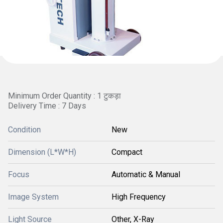
Minimum Order Quantity : 1 टुकड़ा
Delivery Time : 7 Days
Condition
New
Dimension (L*W*H)
Compact
Focus
Automatic & Manual
Image System
High Frequency
Light Source
Other, X-Ray