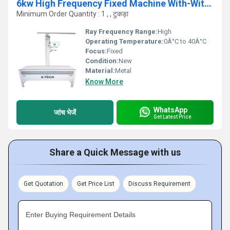
6kw High Frequency Fixed Machine With-Without APR
Minimum Order Quantity : 1 , , टुकड़ा
Ray Frequency Range:
High
Operating Temperature:
0Â°C to 40Â°C
Focus:
Fixed
Condition:
New
Material:
Metal
Know More
WhatsApp
जांच भेजें
Get Latest Price
Share a Quick Message with us
Get Quotation
Get Price List
Discuss Requirement
Enter Buying Requirement Details