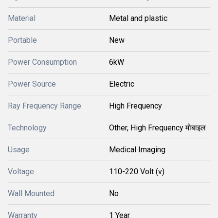
Material
Metal and plastic
Portable
New
Power Consumption
6kW
Power Source
Electric
Ray Frequency Range
High Frequency
Technology
Other, High Frequency मोबाइल
Usage
Medical Imaging
Voltage
110-220 Volt (v)
Wall Mounted
No
Warranty
1 Year